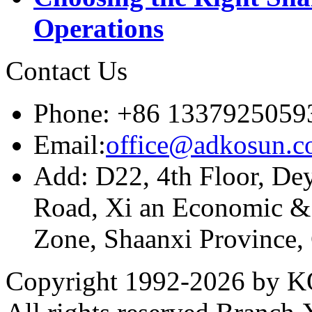
Operations
Contact Us
Phone: +86 1337925059
Email:
office@adkosun.
Add: D22, 4th Floor, De
Road, Xi an Economic &
Zone, Shaanxi Province,
Copyright 1992-
2026 by KO