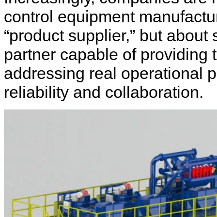
control equipment manufacture
“product supplier,” but about
partner capable of providing 
addressing real operational p
reliability and collaboration.