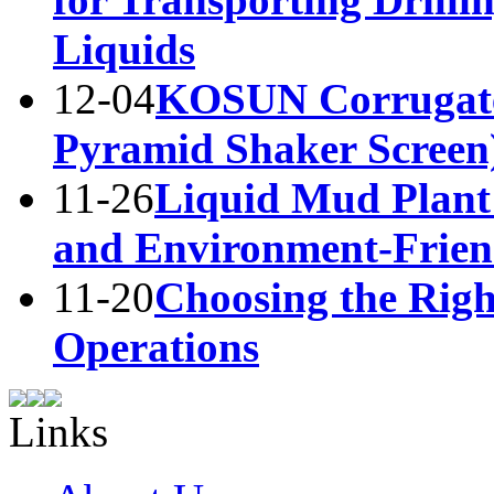
Liquids
12-04
KOSUN Corrugate
Pyramid Shaker Screen
11-26
Liquid Mud Plant 
and Environment-Frie
11-20
Choosing the Right
Operations
Links