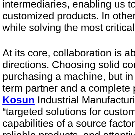
intermediaries, enabling us to
customized products. In other
while solving the most critica
At its core, collaboration is a
directions. Choosing solid c
purchasing a machine, but in r
term partner and a complete 
Kosun
Industrial Manufactur
“targeted solutions for custo
capabilities of a source facto