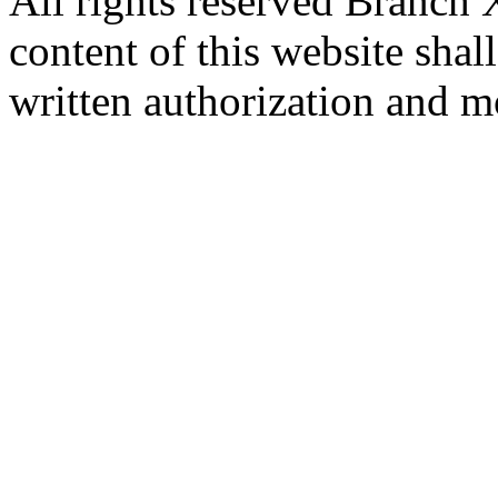
All rights reserved Branch
content of this website sha
written authorization and 