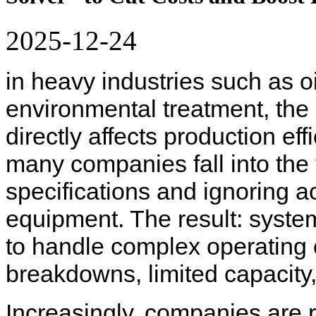
2025-12-24
in heavy industries such as oi
environmental treatment, the s
directly affects production e
many companies fall into the 
specifications and ignoring 
equipment. The result: system
to handle complex operating c
breakdowns, limited capacity
Increasingly, companies are r