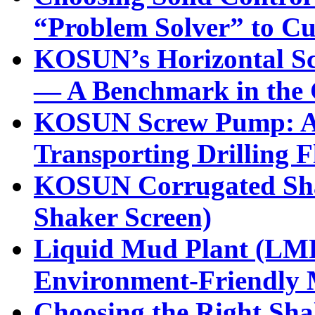
“Problem Solver” to Cu
KOSUN’s Horizontal Sc
— A Benchmark in the G
KOSUN Screw Pump: A H
Transporting Drilling F
KOSUN Corrugated Sha
Shaker Screen)
Liquid Mud Plant (LMP)
Environment-Friendly
Choosing the Right Shal