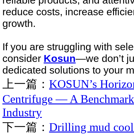
reliable products, and attenti
reduce costs, increase effici
growth.
If you are struggling with sel
consider
Kosun
—we don’t ju
dedicated solutions to your mo
上一篇：
KOSUN’s Horizon
Centrifuge — A Benchmark 
Industry
下一篇：
Drilling mud cool