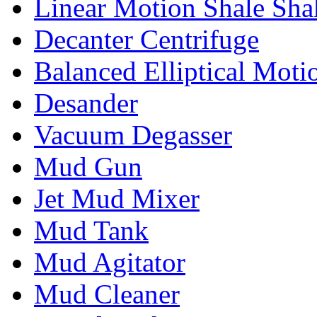
Linear Motion Shale Sha
Decanter Centrifuge
Balanced Elliptical Moti
Desander
Vacuum Degasser
Mud Gun
Jet Mud Mixer
Mud Tank
Mud Agitator
Mud Cleaner