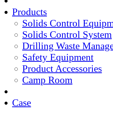
Products
Solids Control Equip
Solids Control System
Drilling Waste Manag
Safety Equipment
Product Accessories
Camp Room
Case