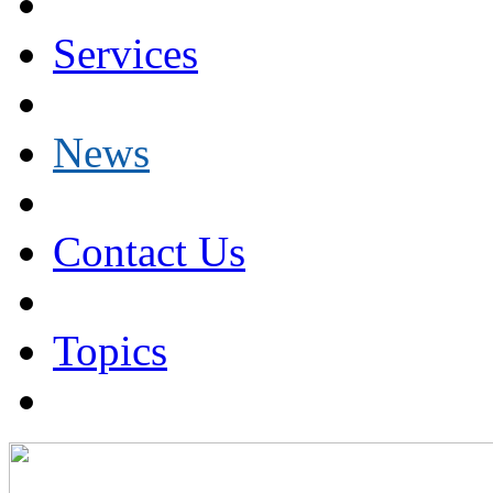
Services
News
Contact Us
Topics