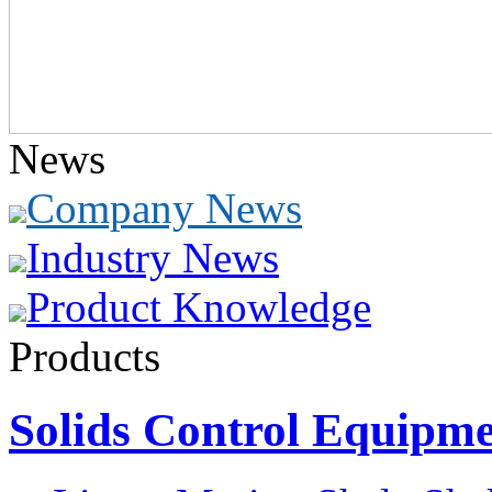
News
Company News
Industry News
Product Knowledge
Products
Solids Control Equipm