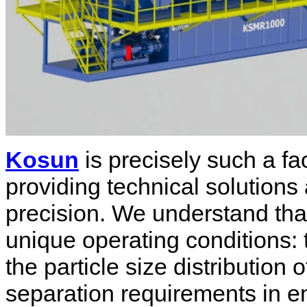
Kosun
is precisely such a fa
providing technical solutions
precision. We understand that
unique operating conditions: t
the particle size distribution o
separation requirements in e