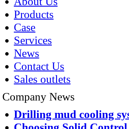
About Us
Products
Case
Services
News
Contact Us
Sales outlets
Company News
Drilling mud cooling sy
Choosing Solid Control