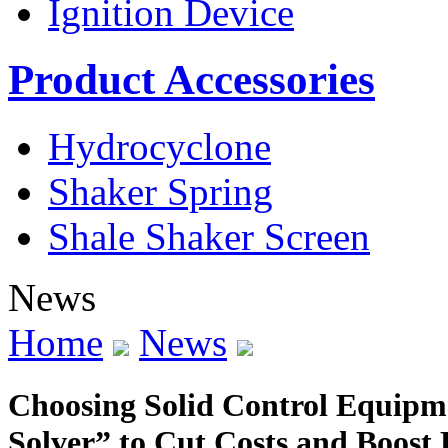
Ignition Device
Product Accessories
Hydrocyclone
Shaker Spring
Shale Shaker Screen
News
Home
News
Choosing Solid Control Equipme
Solver” to Cut Costs and Boost 