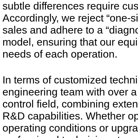
subtle differences require cu
Accordingly, we reject “one-si
sales and adhere to a “diagnos
model, ensuring that our equi
needs of each operation.
In terms of customized techni
engineering team with over a
control field, combining exten
R&D capabilities. Whether op
operating conditions or upgr