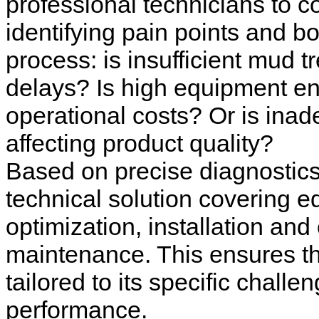
professional technicians to c
identifying pain points and bo
process: is insufficient mud t
delays? Is high equipment e
operational costs? Or is inad
affecting product quality?
Based on precise diagnostic
technical solution covering e
optimization, installation a
maintenance. This ensures th
tailored to its specific chall
performance.