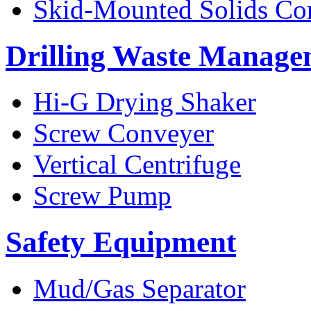
Skid-Mounted Solids Co
Drilling Waste Manage
Hi-G Drying Shaker
Screw Conveyer
Vertical Centrifuge
Screw Pump
Safety Equipment
Mud/Gas Separator