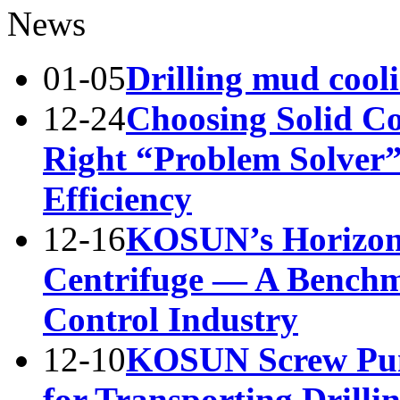
News
01-05
Drilling mud cool
12-24
Choosing Solid Co
Right “Problem Solver”
Efficiency
12-16
KOSUN’s Horizont
Centrifuge — A Benchma
Control Industry
12-10
KOSUN Screw Pump
for Transporting Drilli