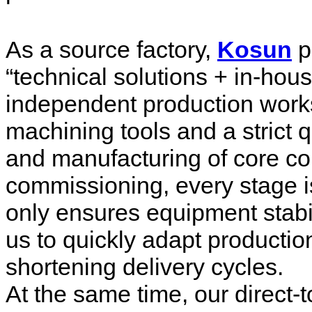
As a source factory,
Kosun
p
“technical solutions + in-ho
independent production wor
machining tools and a strict 
and manufacturing of core c
commissioning, every stage i
only ensures equipment stabil
us to quickly adapt productio
shortening delivery cycles.
At the same time, our direct-