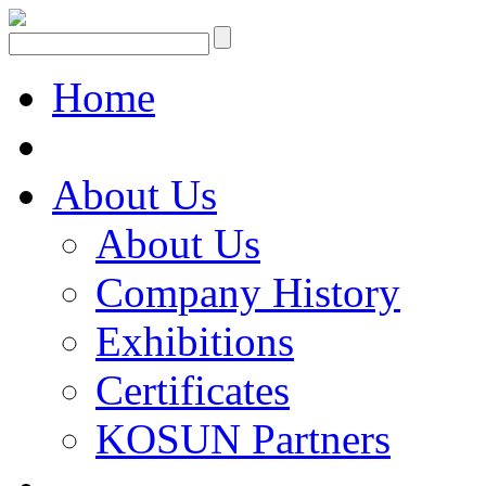
Home
About Us
About Us
Company History
Exhibitions
Certificates
KOSUN Partners