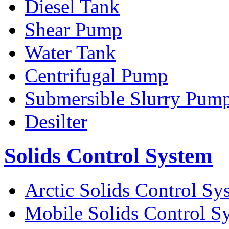
Diesel Tank
Shear Pump
Water Tank
Centrifugal Pump
Submersible Slurry Pum
Desilter
Solids Control System
Arctic Solids Control Sy
Mobile Solids Control S