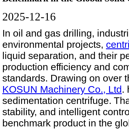
2025-12-16
In oil and gas drilling, indus
environmental projects,
centr
liquid separation, and their p
production efficiency and co
standards. Drawing on over t
KOSUN Machinery Co., Ltd
.
sedimentation centrifuge. Tha
stability, and intelligent con
benchmark product in the glob