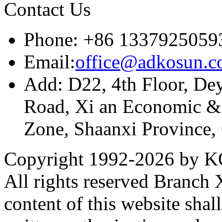
Contact Us
Phone: +86 1337925059
Email:
office@adkosun.
Add: D22, 4th Floor, De
Road, Xi an Economic &
Zone, Shaanxi Province,
Copyright 1992-
2026 by KO
All rights reserved Branch
content of this website sha