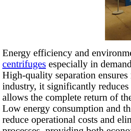
Energy efficiency and environm
centrifuges
especially in demand
High-quality separation ensures
industry, it significantly reduce
allows the complete return of th
Low energy consumption and the 
reduce operational costs and eli
processes, providing both econo