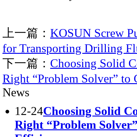
上一篇：
KOSUN Screw Pum
for Transporting Drilling Fl
下一篇：
Choosing Solid Co
Right “Problem Solver” to 
News
12-24
Choosing Solid Co
Right “Problem Solver”