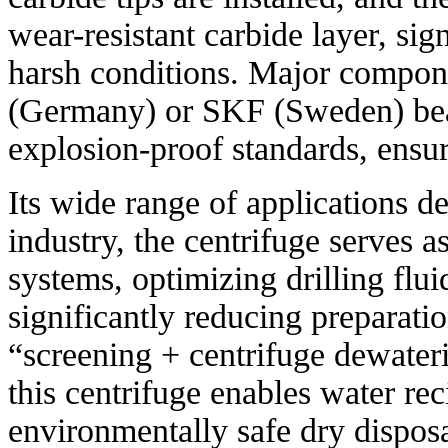
wear-resistant carbide layer, sig
harsh conditions. Major compon
(Germany) or SKF (Sweden) bear
explosion-proof standards, ensuri
Its wide range of applications dem
industry, the centrifuge serves as
systems, optimizing drilling flui
significantly reducing preparatio
“screening + centrifuge dewater
this centrifuge enables water rec
environmentally safe dry disposa