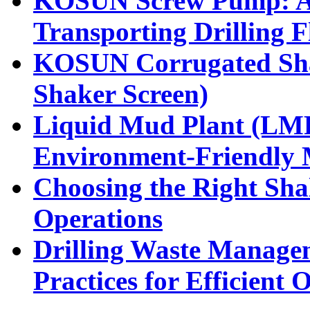
KOSUN Screw Pump: A H
Transporting Drilling F
KOSUN Corrugated Sha
Shaker Screen)
Liquid Mud Plant (LMP)
Environment-Friendly
Choosing the Right Shal
Operations
Drilling Waste Manage
Practices for Efficient 