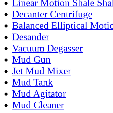
Linear Motion Shale Sha
Decanter Centrifuge
Balanced Elliptical Moti
Desander
Vacuum Degasser
Mud Gun
Jet Mud Mixer
Mud Tank
Mud Agitator
Mud Cleaner