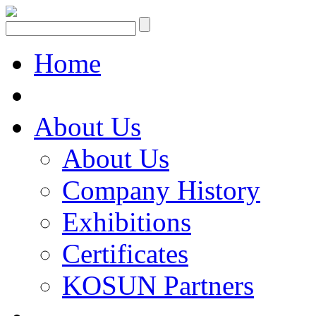
Home
About Us
About Us
Company History
Exhibitions
Certificates
KOSUN Partners