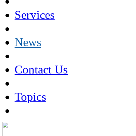
Services
News
Contact Us
Topics