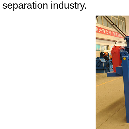
separation industry.