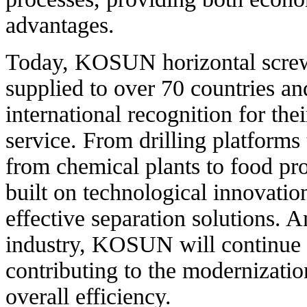
advantages.
Today, KOSUN horizontal screw 
supplied to over 70 countries a
international recognition for the
service. From drilling platforms 
from chemical plants to food pr
built on technological innovatio
effective separation solutions. 
industry, KOSUN will continue t
contributing to the modernizatio
overall efficiency.