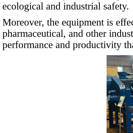
ecological and industrial safety.
Moreover, the equipment is effec
pharmaceutical, and other indust
performance and productivity th