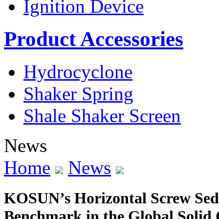
Ignition Device
Product Accessories
Hydrocyclone
Shaker Spring
Shale Shaker Screen
News
Home
News
KOSUN’s Horizontal Screw Sed
Benchmark in the Global Solid 