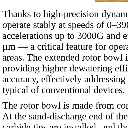
Thanks to high-precision dynam
operate stably at speeds of 0–39
accelerations up to 3000G and eff
µm — a critical feature for oper
areas. The extended rotor bowl i
providing higher dewatering eff
accuracy, effectively addressing
typical of conventional devices.
The rotor bowl is made from corr
At the sand-discharge end of the
carbide tips are installed, and t