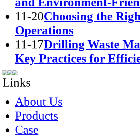
and Environment-Frie
11-20
Choosing the Right
Operations
11-17
Drilling Waste M
Key Practices for Effic
Links
About Us
Products
Case