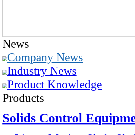
News
Company News
Industry News
Product Knowledge
Products
Solids Control Equipm