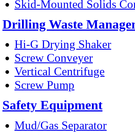
Skid-Mounted Solids Co
Drilling Waste Manage
Hi-G Drying Shaker
Screw Conveyer
Vertical Centrifuge
Screw Pump
Safety Equipment
Mud/Gas Separator