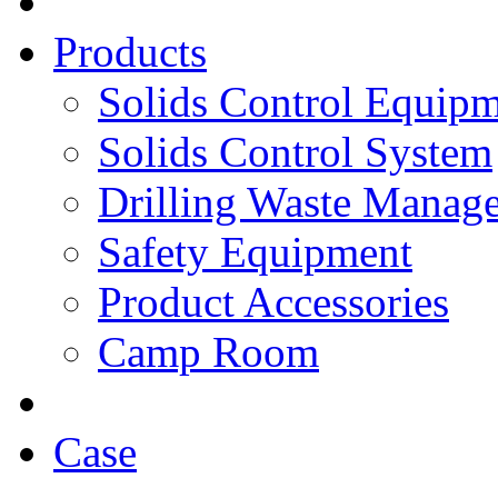
Products
Solids Control Equip
Solids Control System
Drilling Waste Manag
Safety Equipment
Product Accessories
Camp Room
Case