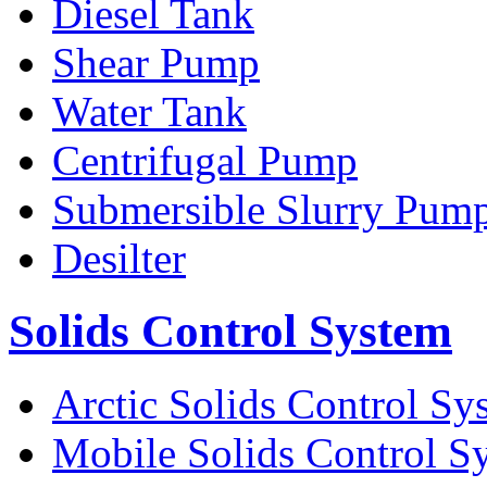
Diesel Tank
Shear Pump
Water Tank
Centrifugal Pump
Submersible Slurry Pum
Desilter
Solids Control System
Arctic Solids Control Sy
Mobile Solids Control S