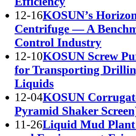
Efficiency
12-16
KOSUN’s Horizont
Centrifuge — A Benchma
Control Industry
12-10
KOSUN Screw Pump
for Transporting Drilli
Liquids
12-04
KOSUN Corrugate
Pyramid Shaker Screen
11-26
Liquid Mud Plant 