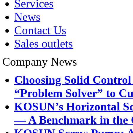
Services
News
Contact Us
Sales outlets
Company News
Choosing Solid Control
“Problem Solver” to Cu
KOSUN’s Horizontal Sc
— A Benchmark in the G