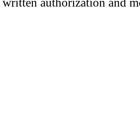
written authorization and 