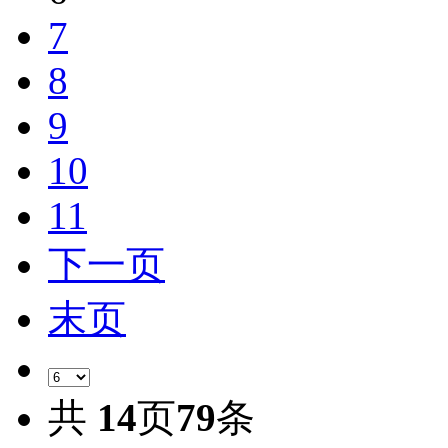
7
8
9
10
11
下一页
末页
共
14
页
79
条