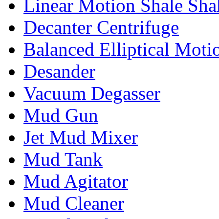
Linear Motion Shale Sha
Decanter Centrifuge
Balanced Elliptical Moti
Desander
Vacuum Degasser
Mud Gun
Jet Mud Mixer
Mud Tank
Mud Agitator
Mud Cleaner