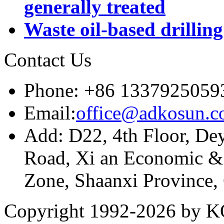
generally treated
Waste oil-based drillin
Contact Us
Phone: +86 1337925059
Email:
office@adkosun.
Add: D22, 4th Floor, De
Road, Xi an Economic &
Zone, Shaanxi Province,
Copyright 1992-
2026 by KO