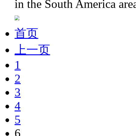
in the South America area.
首页
上一页
1
2
3
4
5
6