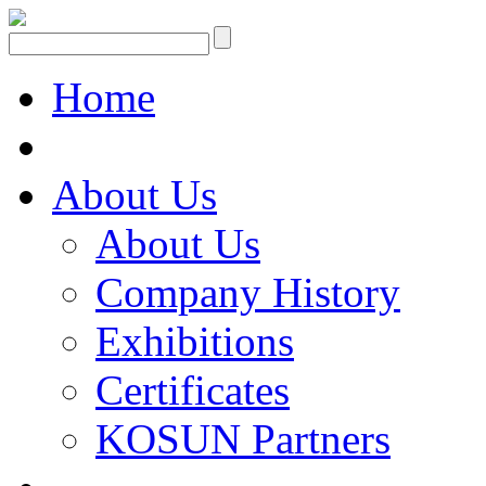
Home
About Us
About Us
Company History
Exhibitions
Certificates
KOSUN Partners