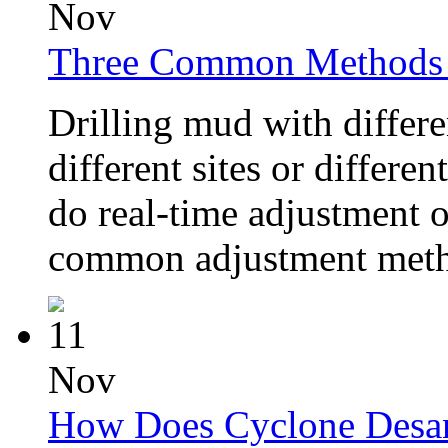
Nov
Three Common Methods o
Drilling mud with differe
different sites or differe
do real-time adjustment of
common adjustment metho
11
Nov
How Does Cyclone Desa