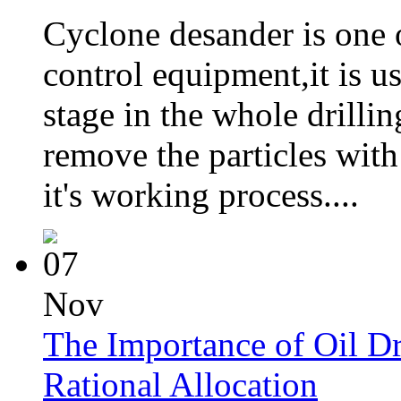
Cyclone desander is one 
control equipment,it is u
stage in the whole drillin
remove the particles with
it's working process....
07
Nov
The Importance of Oil Dr
Rational Allocation