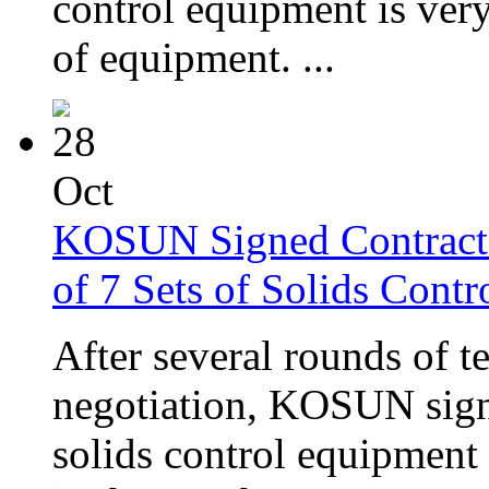
control equipment is very 
of equipment. ...
28
Oct
KOSUN Signed Contract 
of 7 Sets of Solids Cont
After several rounds of 
negotiation, KOSUN signe
solids control equipment