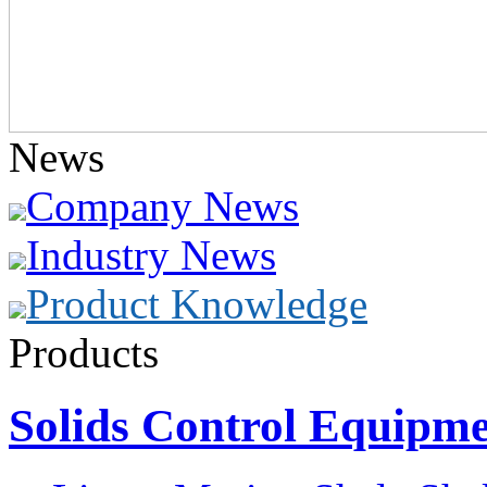
News
Company News
Industry News
Product Knowledge
Products
Solids Control Equipm