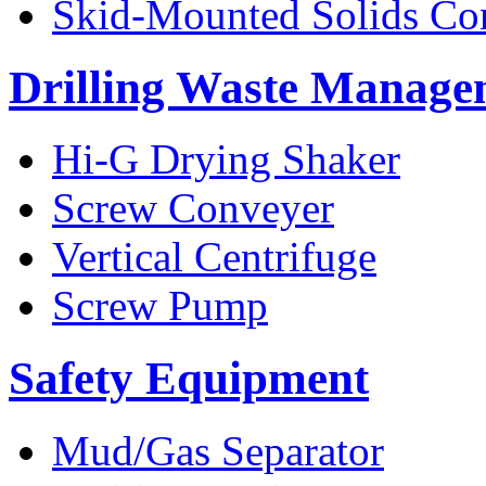
Skid-Mounted Solids Co
Drilling Waste Manage
Hi-G Drying Shaker
Screw Conveyer
Vertical Centrifuge
Screw Pump
Safety Equipment
Mud/Gas Separator