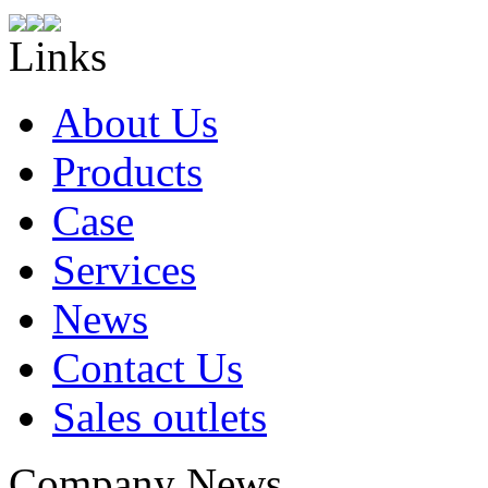
Links
About Us
Products
Case
Services
News
Contact Us
Sales outlets
Company News