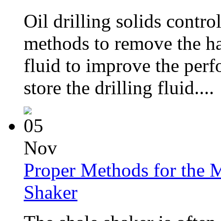
Oil drilling solids contro
methods to remove the har
fluid to improve the perf
store the drilling fluid....
05
Nov
Proper Methods for the M
Shaker