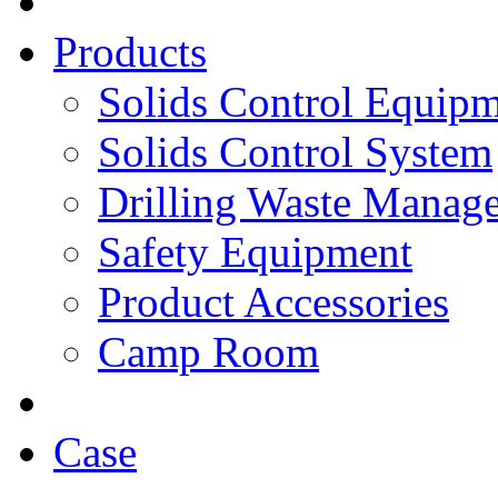
Products
Solids Control Equip
Solids Control System
Drilling Waste Manag
Safety Equipment
Product Accessories
Camp Room
Case