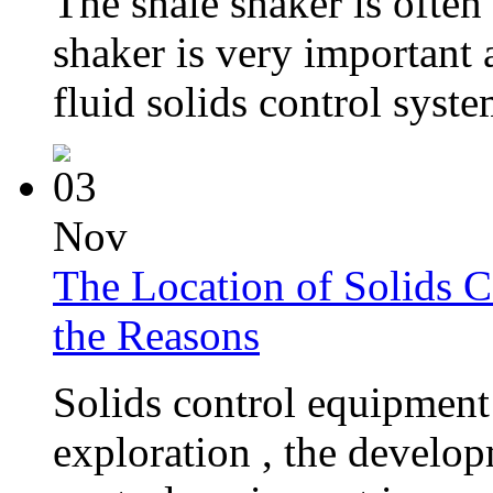
The shale shaker is often
shaker is very important 
fluid solids control system
03
Nov
The Location of Solids C
the Reasons
Solids control equipment 
exploration , the develop