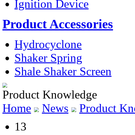
Ignition Device
Product Accessories
Hydrocyclone
Shaker Spring
Shale Shaker Screen
Product Knowledge
Home
News
Product Kn
13