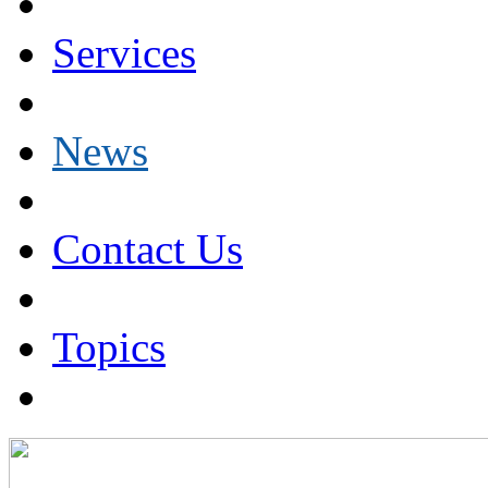
Services
News
Contact Us
Topics