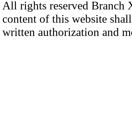
All rights reserved Branch
content of this website sha
written authorization and 