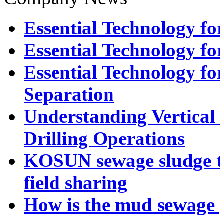
Essential Technology for
Essential Technology for
Essential Technology fo
Separation
Understanding Vertical 
Drilling Operations
KOSUN sewage sludge t
field sharing
How is the mud sewage 