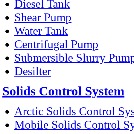
Diesel Tank
Shear Pump
Water Tank
Centrifugal Pump
Submersible Slurry Pum
Desilter
Solids Control System
Arctic Solids Control Sy
Mobile Solids Control S