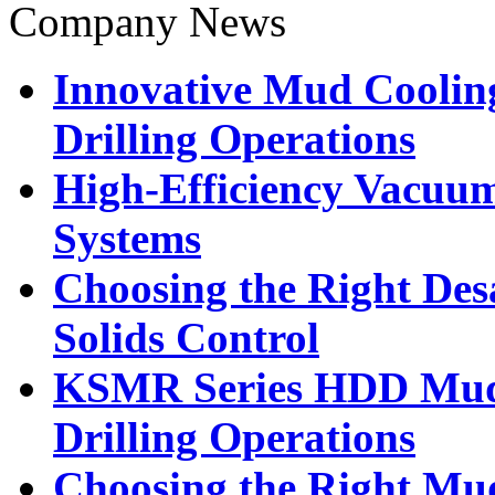
Company News
Innovative Mud Cooling
Drilling Operations
High-Efficiency Vacuu
Systems
Choosing the Right Desa
Solids Control
KSMR Series HDD Mud R
Drilling Operations
Choosing the Right Mud