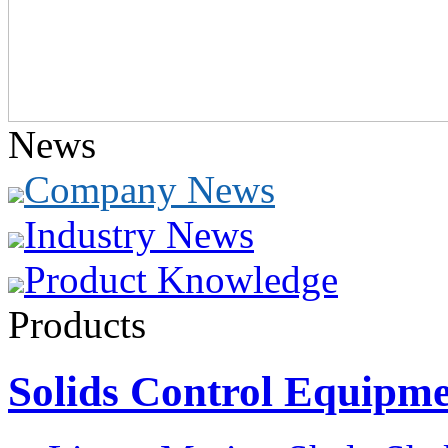
News
Company News
Industry News
Product Knowledge
Products
Solids Control Equipm