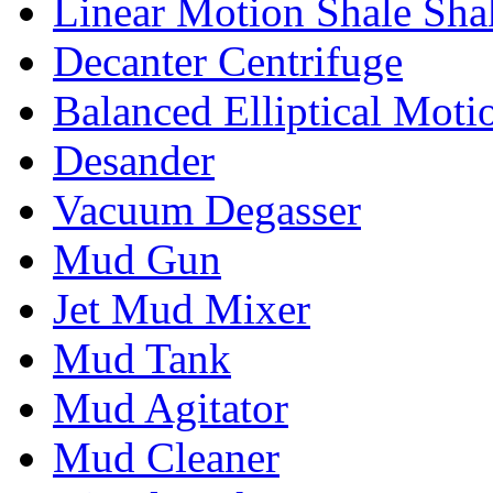
Linear Motion Shale Sha
Decanter Centrifuge
Balanced Elliptical Moti
Desander
Vacuum Degasser
Mud Gun
Jet Mud Mixer
Mud Tank
Mud Agitator
Mud Cleaner