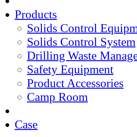
Products
Solids Control Equip
Solids Control System
Drilling Waste Manag
Safety Equipment
Product Accessories
Camp Room
Case