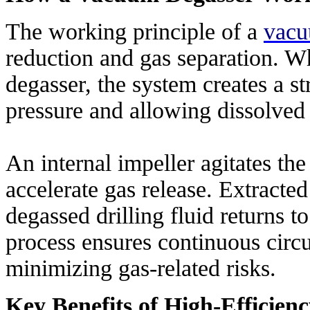
The working principle of a
vacu
reduction and gas separation. Wh
degasser, the system creates a 
pressure and allowing dissolved 
An internal impeller agitates the 
accelerate gas release. Extracted
degassed drilling fluid returns t
process ensures continuous circul
minimizing gas-related risks.
Key Benefits of High-Efficie