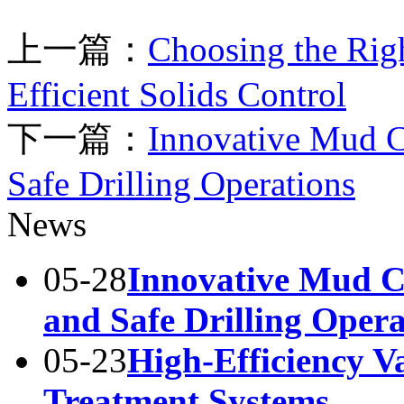
上一篇：
Choosing the Righ
Efficient Solids Control
下一篇：
Innovative Mud Co
Safe Drilling Operations
News
05-28
Innovative Mud Co
and Safe Drilling Opera
05-23
High-Efficiency 
Treatment Systems