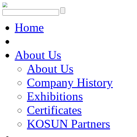
Home
About Us
About Us
Company History
Exhibitions
Certificates
KOSUN Partners