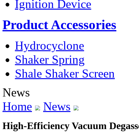
Ignition Device
Product Accessories
Hydrocyclone
Shaker Spring
Shale Shaker Screen
News
Home
News
High-Efficiency Vacuum Degass