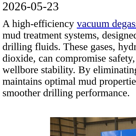
2026-05-23
A high-efficiency
vacuum degas
mud treatment systems, designe
drilling fluids. These gases, hy
dioxide, can compromise safety, 
wellbore stability. By eliminati
maintains optimal mud propertie
smoother drilling performance.