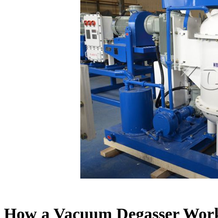
How a Vacuum Degasser Wor