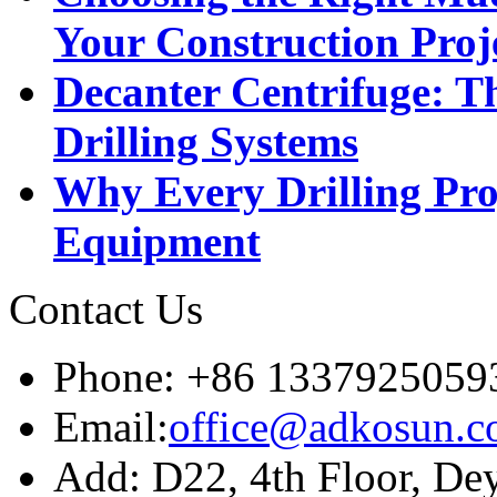
Your Construction Proj
Decanter Centrifuge: Th
Drilling Systems
Why Every Drilling Pro
Equipment
Contact Us
Phone: +86 1337925059
Email:
office@adkosun.
Add: D22, 4th Floor, De