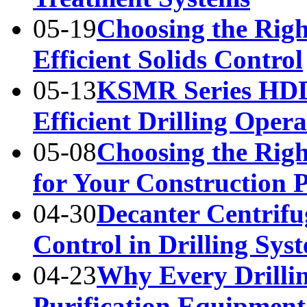
05-19
Choosing the Righ
Efficient Solids Control
05-13
KSMR Series HDD
Efficient Drilling Opera
05-08
Choosing the Rig
for Your Construction P
04-30
Decanter Centrifu
Control in Drilling Sys
04-23
Why Every Drilli
Purification Equipment