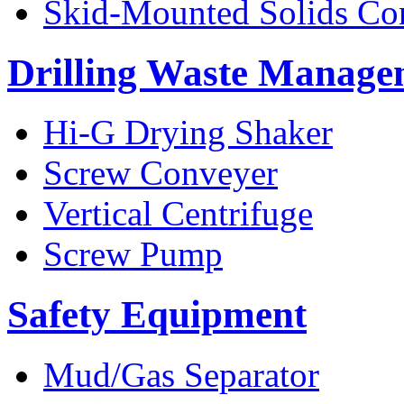
Skid-Mounted Solids Co
Drilling Waste Manage
Hi-G Drying Shaker
Screw Conveyer
Vertical Centrifuge
Screw Pump
Safety Equipment
Mud/Gas Separator