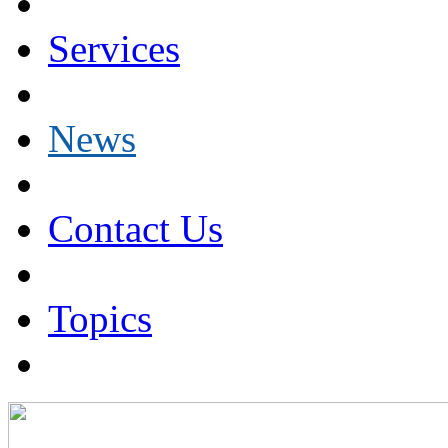
Services
News
Contact Us
Topics