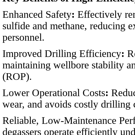
Enhanced Safety
:
Effectively r
sulfide and methane, reducing ex
personnel.
Improved Drilling Efficiency
:
Re
maintaining wellbore stability a
(ROP).
Lower Operational Costs
:
Reduc
wear, and avoids costly drilling
Reliable, Low-Maintenance Per
degassers operate efficiently un