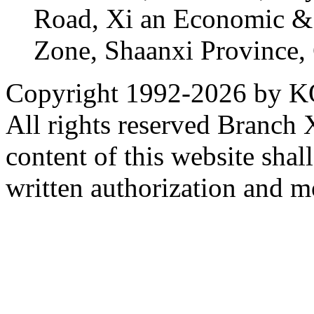
Road, Xi an Economic &
Zone, Shaanxi Province,
Copyright 1992-
2026 by KO
All rights reserved Branch
content of this website sha
written authorization and 