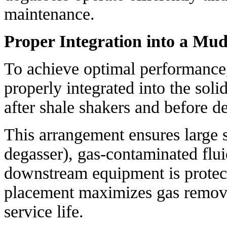
maintenance.
Proper Integration into a Mu
To achieve optimal performance
properly integrated into the solid
after shale shakers and before de
This arrangement ensures large s
degasser), gas-contaminated fluid
downstream equipment is protect
placement maximizes gas remova
service life.