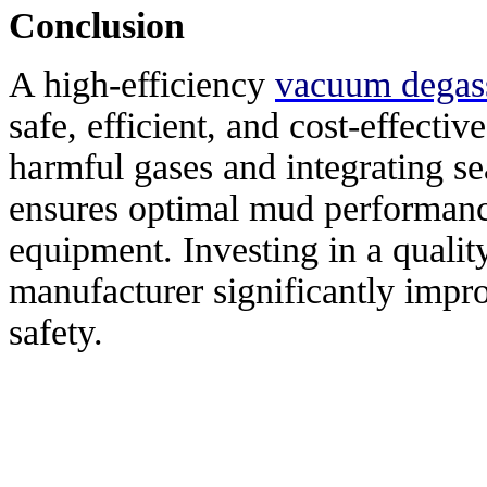
Conclusion
A high-efficiency
vacuum degas
safe, efficient, and cost-effecti
harmful gases and integrating sea
ensures optimal mud performanc
equipment. Investing in a qualit
manufacturer significantly impro
safety.