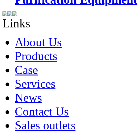
Links
About Us
Products
Case
Services
News
Contact Us
Sales outlets