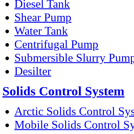
Diesel Tank
Shear Pump
Water Tank
Centrifugal Pump
Submersible Slurry Pum
Desilter
Solids Control System
Arctic Solids Control Sy
Mobile Solids Control S