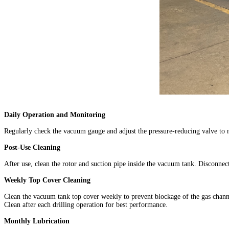
Daily Operation and Monitoring
Regularly check the vacuum gauge and adjust the pressure-reducing valve to 
Post-Use Cleaning
After use, clean the rotor and suction pipe inside the vacuum tank. Disconnec
Weekly Top Cover Cleaning
Clean the vacuum tank top cover weekly to prevent blockage of the gas channe
Clean after each drilling operation for best performance.
Monthly Lubrication