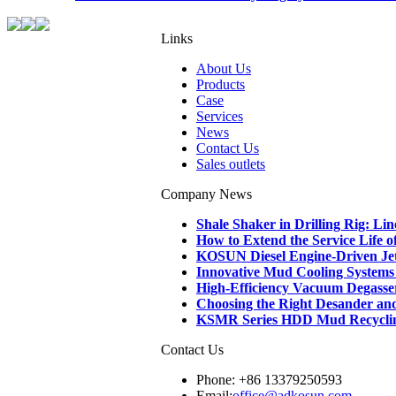
Links
About Us
Products
Case
Services
News
Contact Us
Sales outlets
Company News
Shale Shaker in Drilling Rig: L
How to Extend the Service Life 
KOSUN Diesel Engine-Driven Je
Innovative Mud Cooling Systems f
High-Efficiency Vacuum Degasse
Choosing the Right Desander and D
KSMR Series HDD Mud Recycling 
Contact Us
Phone: +86 13379250593
Email:
office@adkosun.com