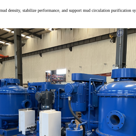
 mud density, stabilize performance, and support mud circulation purification sy