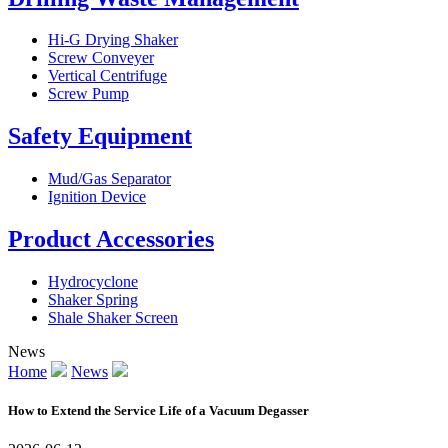
Hi-G Drying Shaker
Screw Conveyer
Vertical Centrifuge
Screw Pump
Safety Equipment
Mud/Gas Separator
Ignition Device
Product Accessories
Hydrocyclone
Shaker Spring
Shale Shaker Screen
News
Home
News
How to Extend the Service Life of a Vacuum Degasser