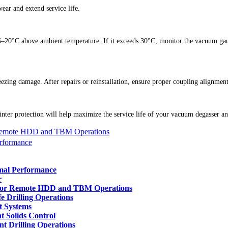
ar and extend service life.
 15–20°C above ambient temperature. If it exceeds 30°C, monitor the vacuum ga
ezing damage. After repairs or reinstallation, ensure proper coupling alignmen
ter protection will help maximize the service life of your vacuum degasser and
 Remote HDD and TBM Operations
erformance
imal Performance
r
 for Remote HDD and TBM Operations
e Drilling Operations
t Systems
t Solids Control
t Drilling Operations