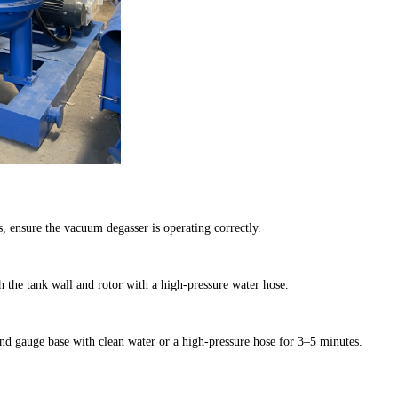
 ensure the vacuum degasser is operating correctly.
h the tank wall and rotor with a high-pressure water hose.
nd gauge base with clean water or a high-pressure hose for 3–5 minutes.