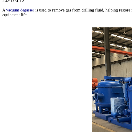
2026-06-12
A
vacuum degasser
is used to remove gas from drilling fluid, helping restore
equipment life.