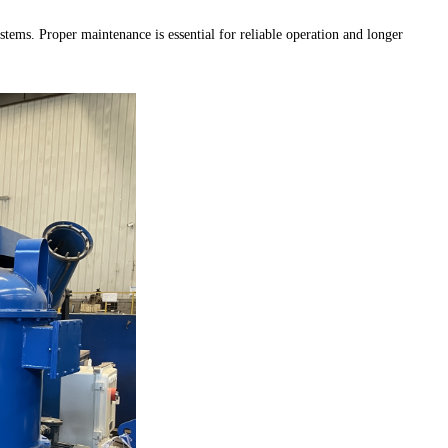
stems. Proper maintenance is essential for reliable operation and longer