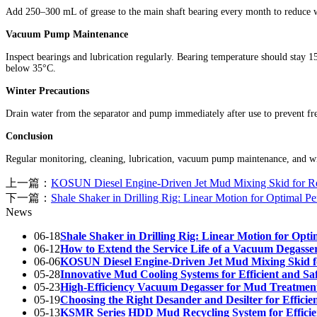
Add 250–300 mL of grease to the main shaft bearing every month to reduce we
Vacuum Pump Maintenance
Inspect bearings and lubrication regularly. Bearing temperature should stay
below 35°C.
Winter Precautions
Drain water from the separator and pump immediately after use to prevent fre
Conclusion
Regular monitoring, cleaning, lubrication, vacuum pump maintenance, and win
上一篇：
KOSUN Diesel Engine-Driven Jet Mud Mixing Skid for
下一篇：
Shale Shaker in Drilling Rig: Linear Motion for Optimal P
News
06-18
Shale Shaker in Drilling Rig: Linear Motion for Opt
06-12
How to Extend the Service Life of a Vacuum Degasse
06-06
KOSUN Diesel Engine-Driven Jet Mud Mixing Skid
05-28
Innovative Mud Cooling Systems for Efficient and Saf
05-23
High-Efficiency Vacuum Degasser for Mud Treatmen
05-19
Choosing the Right Desander and Desilter for Efficien
05-13
KSMR Series HDD Mud Recycling System for Efficien