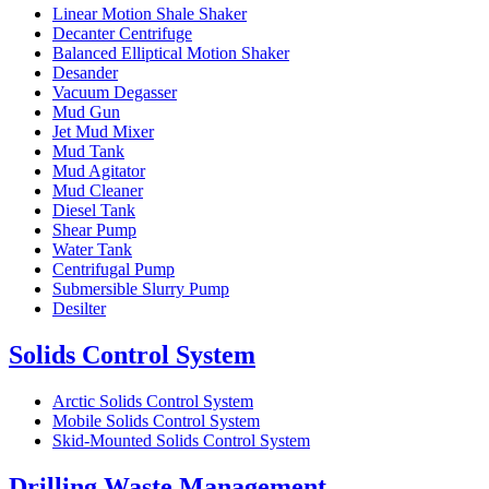
Linear Motion Shale Shaker
Decanter Centrifuge
Balanced Elliptical Motion Shaker
Desander
Vacuum Degasser
Mud Gun
Jet Mud Mixer
Mud Tank
Mud Agitator
Mud Cleaner
Diesel Tank
Shear Pump
Water Tank
Centrifugal Pump
Submersible Slurry Pump
Desilter
Solids Control System
Arctic Solids Control System
Mobile Solids Control System
Skid-Mounted Solids Control System
Drilling Waste Management