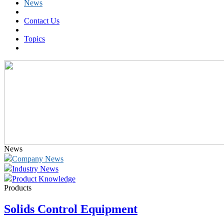
News
Contact Us
Topics
News
Company News
Industry News
Product Knowledge
Products
Solids Control Equipment