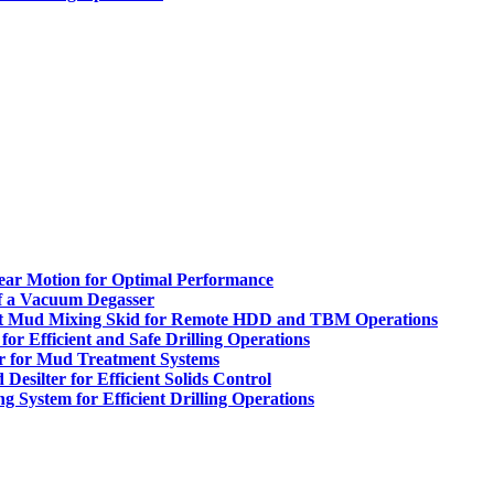
inear Motion for Optimal Performance
of a Vacuum Degasser
t Mud Mixing Skid for Remote HDD and TBM Operations
or Efficient and Safe Drilling Operations
r for Mud Treatment Systems
esilter for Efficient Solids Control
System for Efficient Drilling Operations