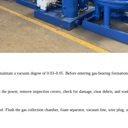
maintain a vacuum degree of 0.03–0.05. Before entering gas-bearing formations,
t the power, remove inspection covers, check for damage, clear debris, and was
l. Flush the gas collection chamber, foam separator, vacuum line, wire plug, a