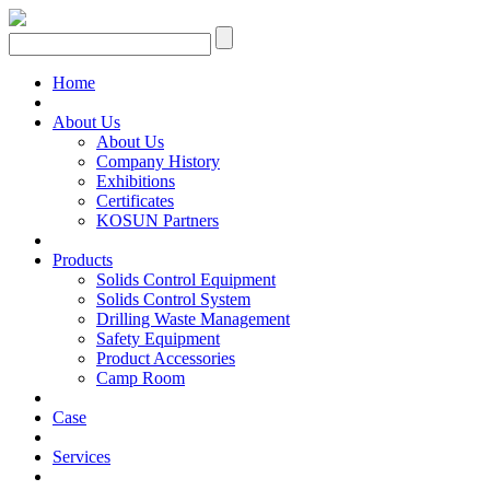
Home
About Us
About Us
Company History
Exhibitions
Certificates
KOSUN Partners
Products
Solids Control Equipment
Solids Control System
Drilling Waste Management
Safety Equipment
Product Accessories
Camp Room
Case
Services