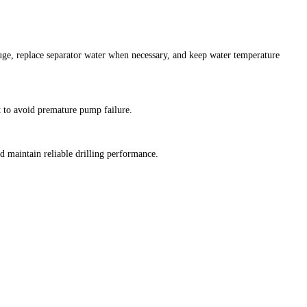
uge, replace separator water when necessary, and keep water temperature
t to avoid premature pump failure.
 maintain reliable drilling performance.